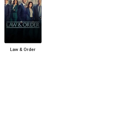
Law & Order