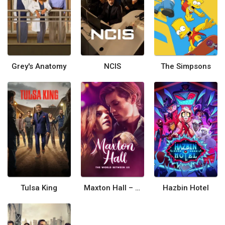
Grey's Anatomy
NCIS
The Simpsons
Tulsa King
Maxton Hall – The World Between Us
Hazbin Hotel