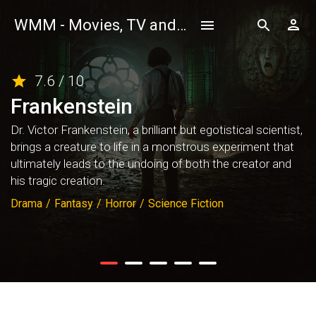
WMM - Movies, TV and Celebrities Database
7.6 / 10
Frankenstein
Dr. Victor Frankenstein, a brilliant but egotistical scientist,
brings a creature to life in a monstrous experiment that
ultimately leads to the undoing of both the creator and
his tragic creation.
Drama
/
Fantasy
/
Horror
/
Science Fiction