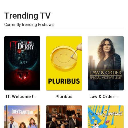
Trending TV
Currently trending tv shows.
IT: Welcome to Derry
Pluribus
Law & Order: Special Victims Unit