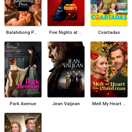
Balahibong Pusa
Five Nights at Freddy's 2
Coartadas
Park Avenue
Jean Valjean
Melt My Heart This Christmas