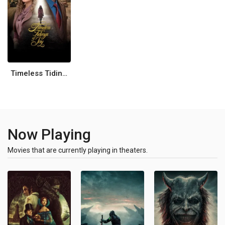
Timeless Tidings of Joy
Now Playing
Movies that are currently playing in theaters.