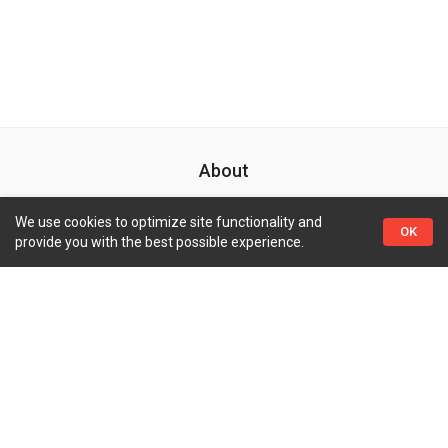
About
Search Your Favorite Movie And TV With A Big Database
We use cookies to optimize site functionality and
OK
provide you with the best possible experience.
Quick Links
Top Genres
Pages
Coming Soon
Action
Contact Us
Now Playing
Adventure
Privacy Policy
Trending TV
Crime
Highest Rated Movies
Drama
Highest Rated TVs
Science Fiction