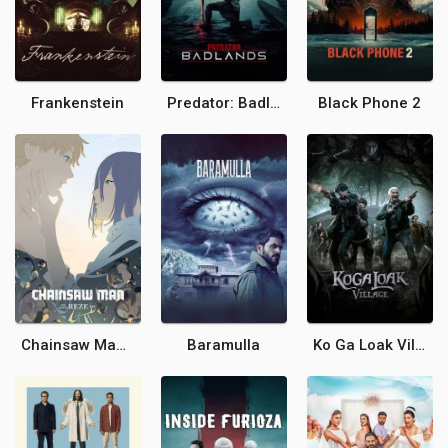
Frankenstein
Predator: Badlands
Black Phone 2
Chainsaw Man - The Movie: Reze Arc
Baramulla
Ko Ga Loak Village