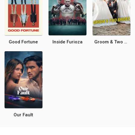
Good Fortune
Inside Furioza
Groom & Two Brides
Our Fault