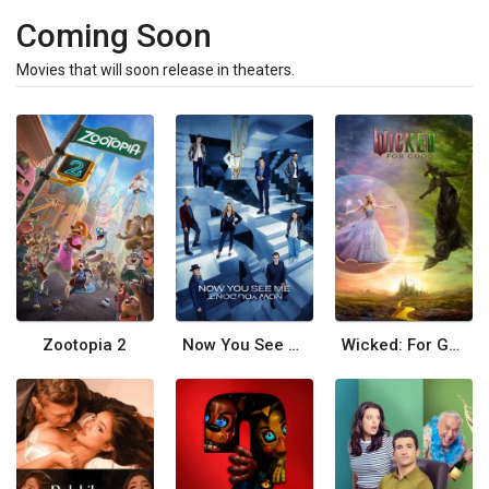
Coming Soon
Movies that will soon release in theaters.
Zootopia 2
Now You See Me: Now You Don't
Wicked: For Good